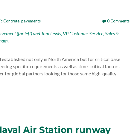
ic Concrete
,
pavements
0 Comments
avement (far left) and Tom Lewis, VP Customer Service, Sales &
tnam.
established not only in North America but for critical base
eeting specific requirements as well as time-critical factors
er for global partners looking for those same high-quality
Naval Air Station runway