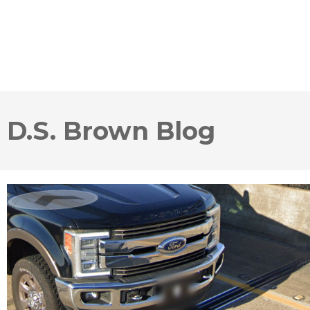
D.S. Brown Blog