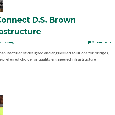
Connect D.S. Brown
rastructure
s
,
training
0 Comments
manufacturer of designed and engineered solutions for bridges,
e preferred choice for quality engineered infrastructure