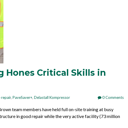
Hones Critical Skills in
 repair
,
PaveSaver+
,
Delastall Kompressor
0 Comments
. Brown team members have held full on-site training at busy
tructure in good repair while the very active facility (
73 million