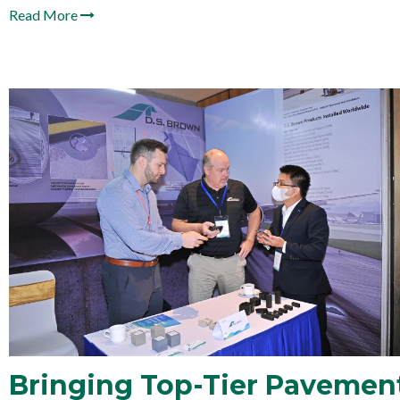
Read More
Bringing Top-Tier Pavement