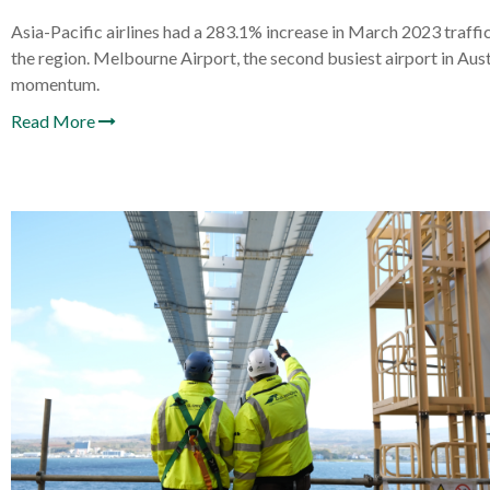
Asia-Pacific airlines had a 283.1% increase in March 2023 traf
the region. Melbourne Airport, the second busiest airport in Aust
momentum.
Read More