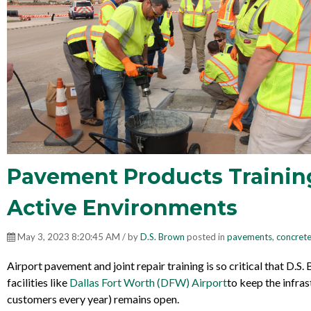
Pavement Products Training 
Active Environments
May 3, 2023 8:20:45 AM / by
D.S. Brown
posted in
pavements
,
concrete
Airport pavement and joint repair training is so critical that D.S
facilities like
Dallas Fort Worth (DFW) Airport
to keep the infras
customers every year
) remains open.