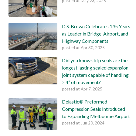
posted at
May 23, 2025
D.S. Brown Celebrates 135 Years
as Leader in Bridge, Airport, and
Highway Components
posted at
Apr 30, 2025
Did you know strip seals are the
longest lasting sealed expansion
joint system capable of handling
> 4” of movement?
posted at
Apr 7, 2025
Delastic® Preformed
Compression Seals Introduced
to Expanding Melbourne Airport
posted at
Jun 20, 2024