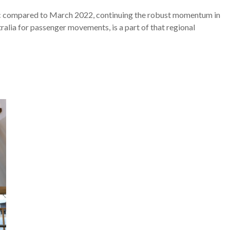
fic compared to March 2022, continuing the robust momentum in
ralia for passenger movements, is a part of that regional