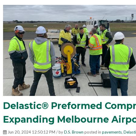
Delastic® Preformed Compre
Expanding Melbourne Airpo
Jun 20, 2024 12:50:12 PM / by
D.S. Brown
posted in
pavements
,
Delast