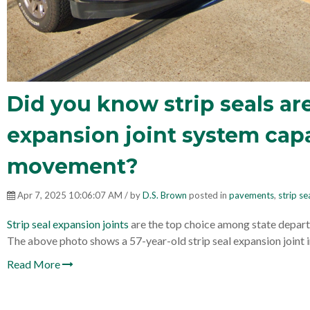
Did you know strip seals are
expansion joint system capa
movement?
Apr 7, 2025 10:06:07 AM / by
D.S. Brown
posted in
pavements
,
strip se
Strip seal expansion joints
are the top choice among state depart
The above photo shows a 57-year-old strip seal expansion joint 
Read More