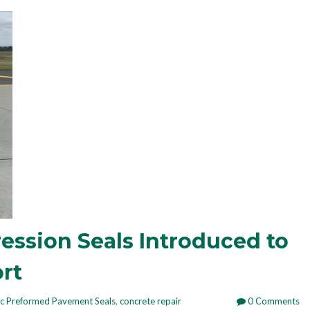
ssion Seals Introduced to
rt
ic Preformed Pavement Seals
,
concrete repair
0 Comments