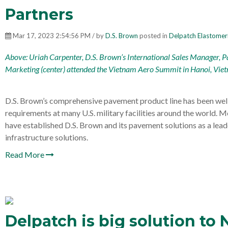
Partners
Mar 17, 2023 2:54:56 PM / by
D.S. Brown
posted in
Delpatch Elastomer
Above: Uriah Carpenter, D.S. Brown’s International Sales Manager, P
Marketing (center) attended the
Vietnam Aero Summit
in Hanoi, Vie
D.S. Brown’s comprehensive pavement product line has been well 
requirements at many U.S. military facilities around the world. M
have established D.S. Brown and its pavement solutions as a lead
infrastructure solutions.
Read More
Delpatch is big solution to 