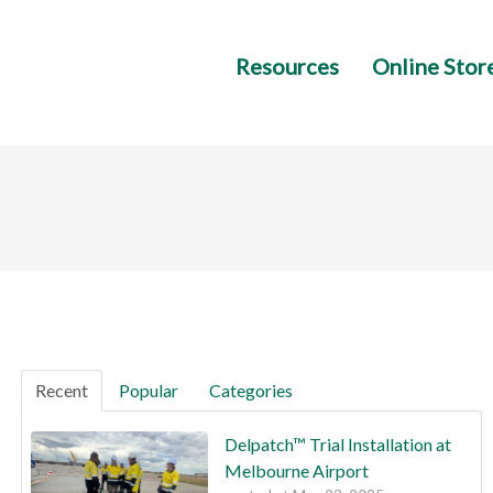
Resources
Online Stor
Recent
Popular
Categories
Delpatch™ Trial Installation at
Melbourne Airport