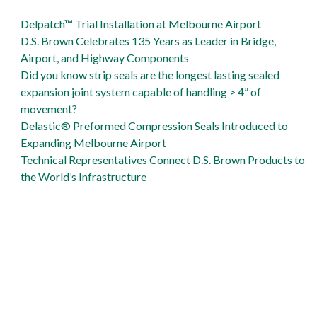
support Gordie Howe International Bridge
D.S. Brown is Gibraltar Industries Proud
Delpatch™ Trial Installation at Melbourne Airport
Delpatch is big solution to Naval Air Station runway repair
D.S. Brown Celebrates 135 Years as Leader in Bridge,
Airport, and Highway Components
Did you know strip seals are the longest lasting sealed
expansion joint system capable of handling > 4” of
movement?
Delastic® Preformed Compression Seals Introduced to
Expanding Melbourne Airport
Technical Representatives Connect D.S. Brown Products to
the World’s Infrastructure