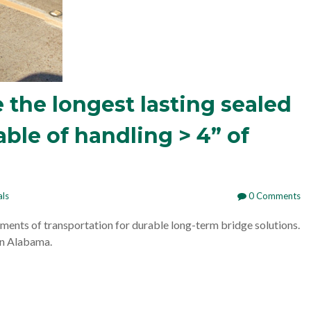
 the longest lasting sealed
ble of handling > 4” of
als
0 Comments
ments of transportation for durable long-term bridge solutions.
in Alabama.