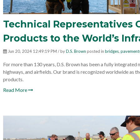
Technical Representatives 
Products to the World’s Inf
Jun 20, 2024 12:49:19 PM / by
D.S. Brown
posted in
bridges
,
pavement
For more than 130 years, D.S. Brown has been a fully integrated 
highways, and airfields. Our brand is recognized worldwide as th
products.
Read More