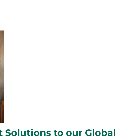
 Solutions to our Global