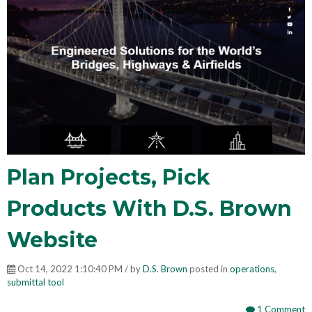
Plan Projects, Pick
Products With D.S. Brown
Website
Oct 14, 2022 1:10:40 PM / by
D.S. Brown
posted in
operations
,
submittal tool
1 Comment