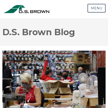
MENU
D.S. Brown Blog