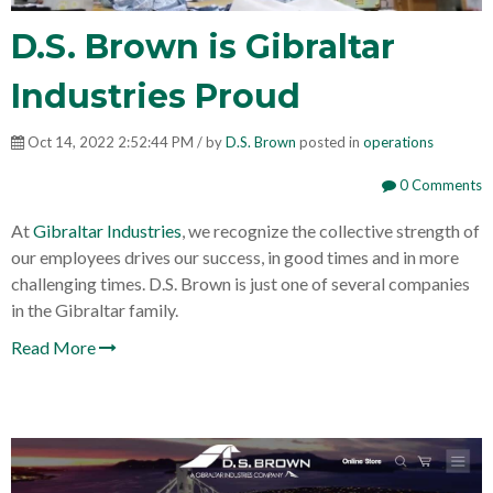
D.S. Brown is Gibraltar
Industries Proud
Oct 14, 2022 2:52:44 PM / by
D.S. Brown
posted in
operations
0 Comments
At
Gibraltar Industries
, we recognize the collective strength of
our employees drives our success, in good times and in more
challenging times. D.S. Brown is just one of several companies
in the Gibraltar family.
Read More