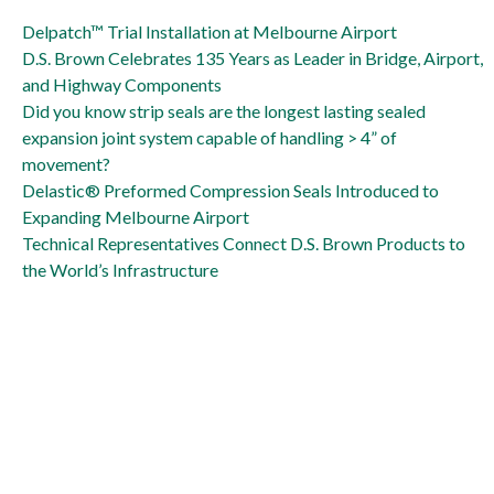
Delpatch is big solution to Naval Air Station runway repair
Delpatch™ Trial Installation at Melbourne Airport
D.S. Brown Celebrates 135 Years as Leader in Bridge, Airport,
and Highway Components
Did you know strip seals are the longest lasting sealed
expansion joint system capable of handling > 4” of
movement?
Delastic® Preformed Compression Seals Introduced to
Expanding Melbourne Airport
Technical Representatives Connect D.S. Brown Products to
the World’s Infrastructure