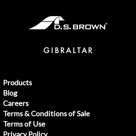
Products
Blog
Careers
Terms & Conditions of Sale
Terms of Use
Privacy Policy