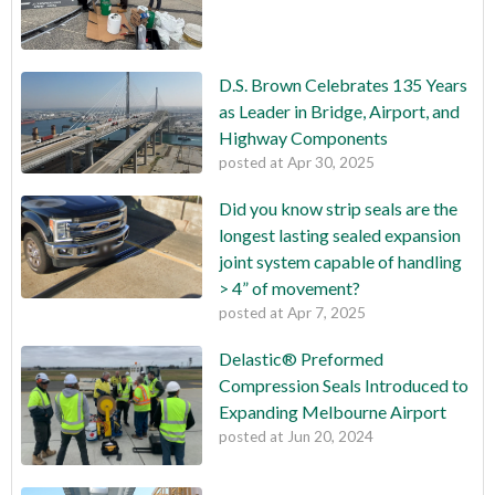
D.S. Brown Celebrates 135 Years
as Leader in Bridge, Airport, and
Highway Components
posted at
Apr 30, 2025
Did you know strip seals are the
longest lasting sealed expansion
joint system capable of handling
> 4” of movement?
posted at
Apr 7, 2025
Delastic® Preformed
Compression Seals Introduced to
Expanding Melbourne Airport
posted at
Jun 20, 2024