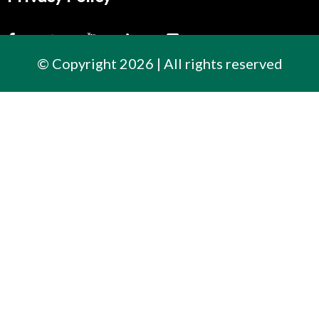
© Copyright 2026 | All rights reserved
Contact Us
300 East Cherry Street
North Baltimore, Ohio
419.257.3561