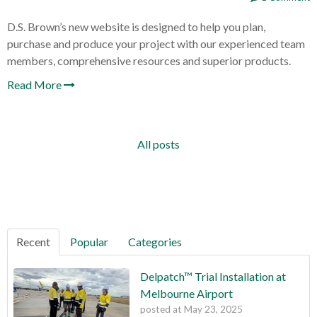
D.S. Brown’s new website is designed to help you plan,
purchase and produce your project with our experienced team
members, comprehensive resources and superior products.
Read More
All posts
Recent
Popular
Categories
Delpatch™ Trial Installation at
Melbourne Airport
posted at
May 23, 2025