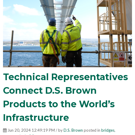
Technical Representatives
Connect D.S. Brown
Products to the World’s
Infrastructure
Jun 20, 2024 12:49:19 PM / by
D.S. Brown
posted in
bridges
,