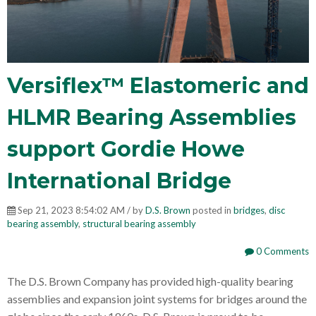
Versiflex™ Elastomeric and
HLMR Bearing Assemblies
support Gordie Howe
International Bridge
Sep 21, 2023 8:54:02 AM / by
D.S. Brown
posted in
bridges
,
disc
bearing assembly
,
structural bearing assembly
0 Comments
The D.S. Brown Company has provided high-quality bearing
assemblies and expansion joint systems for bridges around the