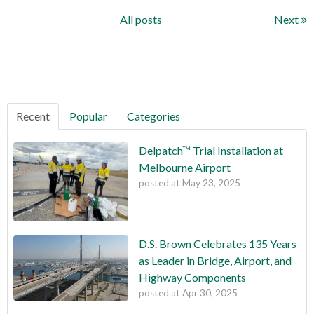
All posts
Next
Recent
Popular
Categories
Delpatch™ Trial Installation at
Melbourne Airport
posted at
May 23, 2025
D.S. Brown Celebrates 135 Years
as Leader in Bridge, Airport, and
Highway Components
posted at
Apr 30, 2025