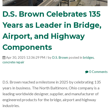
D.S. Brown Celebrates 135
Years as Leader in Bridge,
Airport, and Highway
Components
Apr 30, 2025 12:36:29 PM / by
D.S. Brown
posted in
bridges
,
concrete repair
0 Comments
D.S. Brown reached a milestone in 2025 by celebrating 135
years in business. The North Baltimore, Ohio company is a
leading worldwide designer, supplier, and manufacturer of
engineered products for the bridge, airport and highway
industries.