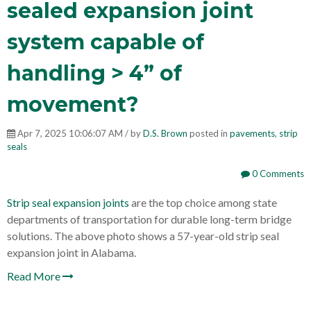
sealed expansion joint
system capable of
handling > 4” of
movement?
Apr 7, 2025 10:06:07 AM / by
D.S. Brown
posted in
pavements
,
strip
seals
0 Comments
Strip seal expansion joints
are the top choice among state
departments of transportation for durable long-term bridge
solutions. The above photo shows a 57-year-old strip seal
expansion joint in Alabama.
Read More