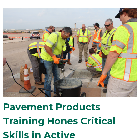
Pavement Products
Training Hones Critical
Skills in Active