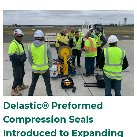
Delastic® Preformed
Compression Seals
Introduced to Expanding