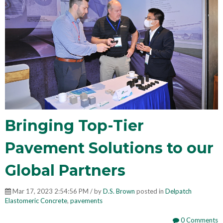
Bringing Top-Tier
Pavement Solutions to our
Global Partners
Mar 17, 2023 2:54:56 PM / by
D.S. Brown
posted in
Delpatch
Elastomeric Concrete
,
pavements
0 Comments