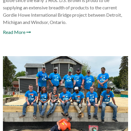
globe since the early 1960s. D.S. Brown is proud to be
supplying an extensive breadth of products to the current
Gordie Howe International Bridge project between Detroit,
Michigan and Windsor, Ontario.
Read More