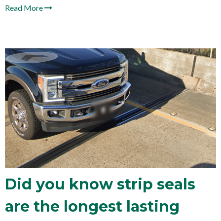
Read More
Did you know strip seals
are the longest lasting