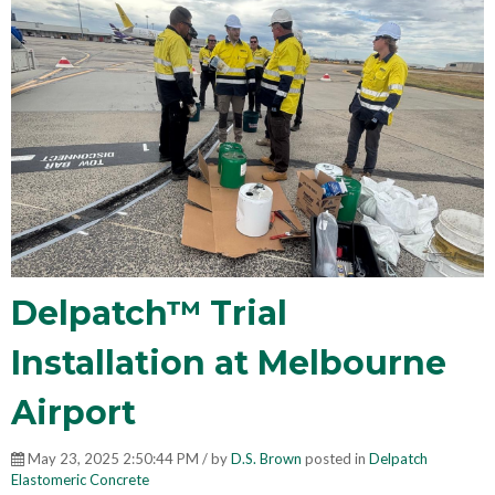
Delpatch™ Trial
Installation at Melbourne
Airport
May 23, 2025 2:50:44 PM / by
D.S. Brown
posted in
Delpatch
Elastomeric Concrete