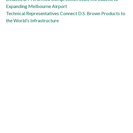
Expanding Melbourne Airport
Technical Representatives Connect D.S. Brown Products to
the World’s Infrastructure