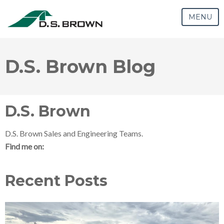
MENU
D.S. Brown Blog
D.S. Brown
D.S. Brown Sales and Engineering Teams.
Find me on:
Recent Posts