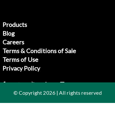
Products
Blog
Careers
Terms & Conditions of Sale
Terms of Use
Privacy Policy
© Copyright 2026 | All rights reserved
Contact Us
300 East Cherry Street