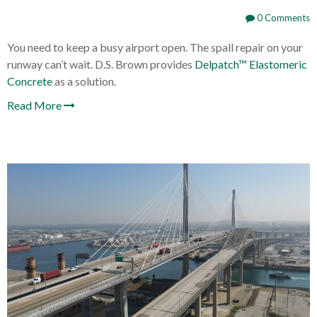
0 Comments
You need to keep a busy airport open. The spall repair on your
runway can’t wait. D.S. Brown provides
Delpatch™ Elastomeric
Concrete
as a solution.
Read More