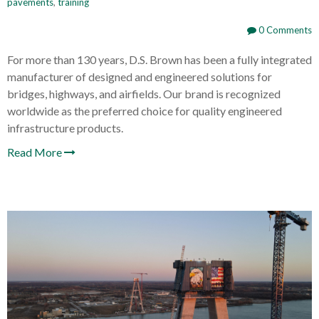
pavements
,
training
0 Comments
For more than 130 years, D.S. Brown has been a fully integrated
manufacturer of designed and engineered solutions for
bridges, highways, and airfields. Our brand is recognized
worldwide as the preferred choice for quality engineered
infrastructure products.
Read More