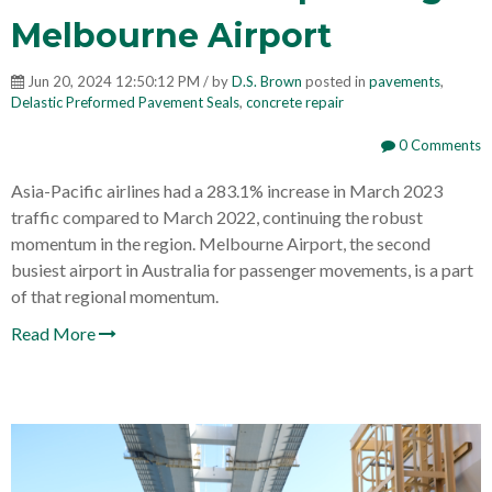
Melbourne Airport
Jun 20, 2024 12:50:12 PM / by
D.S. Brown
posted in
pavements
,
Delastic Preformed Pavement Seals
,
concrete repair
0 Comments
Asia-Pacific airlines had a 283.1% increase in March 2023
traffic compared to March 2022, continuing the robust
momentum in the region. Melbourne Airport, the second
busiest airport in Australia for passenger movements, is a part
of that regional momentum.
Read More