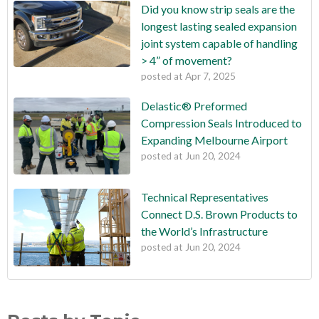
Did you know strip seals are the
longest lasting sealed expansion
joint system capable of handling
> 4” of movement?
posted at
Apr 7, 2025
Delastic® Preformed
Compression Seals Introduced to
Expanding Melbourne Airport
posted at
Jun 20, 2024
Technical Representatives
Connect D.S. Brown Products to
the World’s Infrastructure
posted at
Jun 20, 2024
Did you know strip seals are the longest lasting sealed
bridges
(10)
expansion joint system capable of handling > 4” of movement?
pavements
(10)