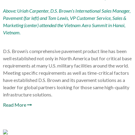
Above: Uriah Carpenter, D.S. Brown’s International Sales Manager,
Pavement (far left) and Tom Lewis, VP Customer Service, Sales &
Marketing (center) attended the
Vietnam Aero Summit
in Hanoi,
Vietnam.
D.S. Brown’s comprehensive pavement product line has been
well established not only in North America but for critical base
requirements at many U.S. military facilities around the world.
Meeting specific requirements as well as time-critical factors
have established D.S. Brown and its pavement solutions as a
leader for global partners looking for those same high-quality
infrastructure solutions.
Read More