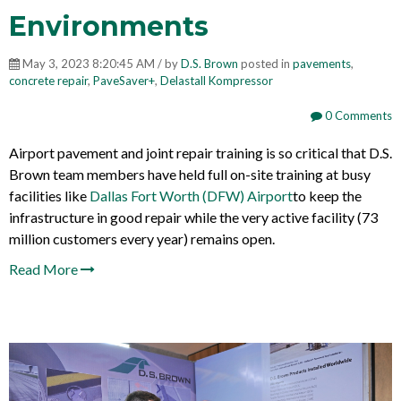
Environments
May 3, 2023 8:20:45 AM / by
D.S. Brown
posted in
pavements
,
concrete repair
,
PaveSaver+
,
Delastall Kompressor
0 Comments
Airport pavement and joint repair training is so critical that D.S.
Brown team members have held full on-site training at busy
facilities like
Dallas Fort Worth (DFW) Airport
to keep the
infrastructure in good repair while the very active facility (
73
million customers every year
) remains open.
Read More