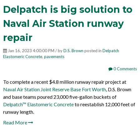
Delpatch is big solution to
Naval Air Station runway
repair
Jan 16, 2023 4:00:00 PM / by
D.S. Brown
posted in
Delpatch
Elastomeric Concrete
,
pavements
0 Comments
To complete a recent $4.8 million runway repair project at
Naval Air Station Joint Reserve Base Fort Worth
, D.S. Brown
and base teams poured 23,000 five-gallon buckets of
Delpatch™ Elastomeric Concrete
to reestablish 12,000 feet of
runway length.
Read More