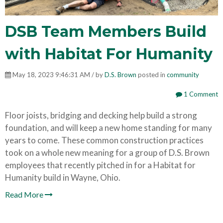
DSB Team Members Build
with Habitat For Humanity
May 18, 2023 9:46:31 AM / by
D.S. Brown
posted in
community
1 Comment
Floor joists, bridging and decking help build a strong
foundation, and will keep a new home standing for many
years to come. These common construction practices
took on a whole new meaning for a group of D.S. Brown
employees that recently pitched in for a Habitat for
Humanity build in Wayne, Ohio.
Read More