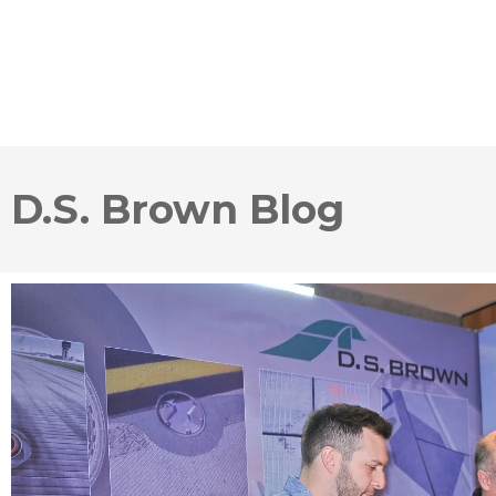
D.S. Brown Blog