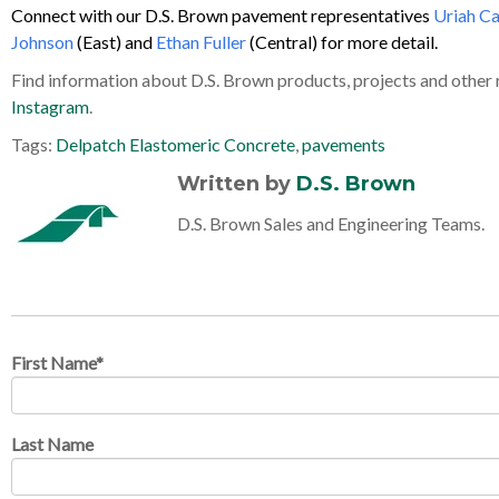
Connect with our D.S. Brown pavement representatives
Uriah C
Johnson
(East) and
Ethan Fuller
(Central) for more detail.
Find information about D.S. Brown products, projects and other
Instagram
.
Tags:
Delpatch Elastomeric Concrete
,
pavements
Written by
D.S. Brown
D.S. Brown Sales and Engineering Teams.
First Name
*
Last Name