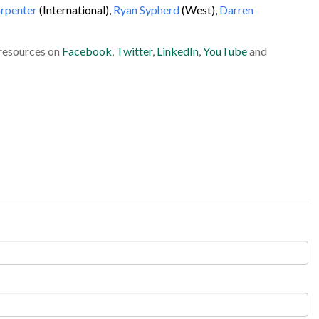
arpenter
(International),
Ryan Sypherd
(West),
Darren
 resources on
Facebook
,
Twitter
,
LinkedIn
,
YouTube
and