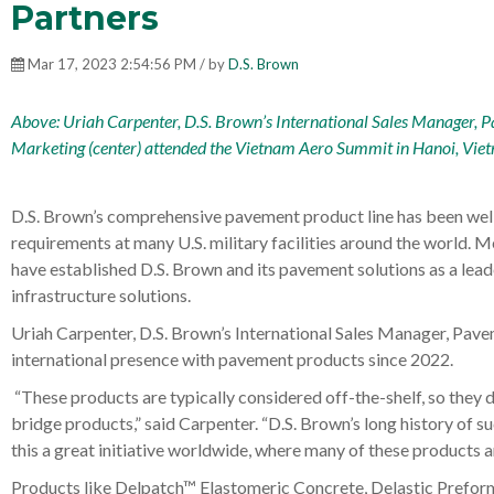
Partners
Mar 17, 2023 2:54:56 PM / by
D.S. Brown
Above: Uriah Carpenter, D.S. Brown’s International Sales Manager, P
Marketing (center) attended the
Vietnam Aero Summit
in Hanoi, Vie
D.S. Brown’s comprehensive pavement product line has been well 
requirements at many U.S. military facilities around the world. M
have established D.S. Brown and its pavement solutions as a lead
infrastructure solutions.
Uriah Carpenter, D.S. Brown’s International Sales Manager, Pa
international presence with pavement products since 2022.
“These products are typically considered off-the-shelf, so they d
bridge products,” said Carpenter. “D.S. Brown’s long history of 
this a great initiative worldwide, where many of these products a
Products like Delpatch™ Elastomeric Concrete, Delastic Prefor