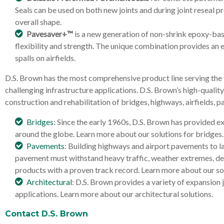
Seals can be used on both new joints and during joint reseal pr
overall shape.
Pavesaver+™
is a new generation of non-shrink epoxy-bas
flexibility and strength. The unique combination provides an 
spalls on airfields.
D.S. Brown has the most comprehensive product line serving the 
challenging infrastructure applications. D.S. Brown’s high-quali
construction and rehabilitation of bridges, highways, airfields, 
Bridges
: Since the early 1960s, D.S. Brown has provided e
around the globe. Learn more about our solutions for bridges.
Pavements
: Building highways and airport pavements to la
pavement must withstand heavy traffic, weather extremes, debi
products with a proven track record. Learn more about our so
Architectural
: D.S. Brown provides a variety of expansion 
applications. Learn more about our architectural solutions.
Contact D.S. Brown