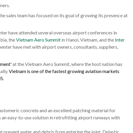
mers.
e sales team has focused on its goal of growing its presence at
er have attended several overseas airport conferences in
bia, the
Vietnam Aero Summit
in Hanoi, Vietnam, and the
Inter
enter have met with airport owners, consultants, suppliers,
ement'
at the Vietnam Aero Summit, where the host nation has
ally.
Vietnam is one of the fastest growing aviation markets
5.
lastomeric concrete and an excellent patching material for
an easy-to-use solution in retrofitting airport runways with
 prevent water and debris from entering the joint. Delastic