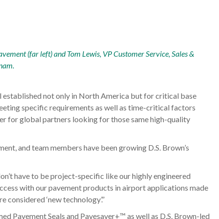
avement (far left) and Tom Lewis, VP Customer Service, Sales &
tnam.
established not only in North America but for critical base
eeting specific requirements as well as time-critical factors
er for global partners looking for those same high-quality
vement, and team members have been growing D.S. Brown’s
on’t have to be project-specific like our highly engineered
success with our pavement products in airport applications made
re considered ‘new technology’.”
med Pavement Seals and Pavesaver+™ as well as D.S. Brown-led