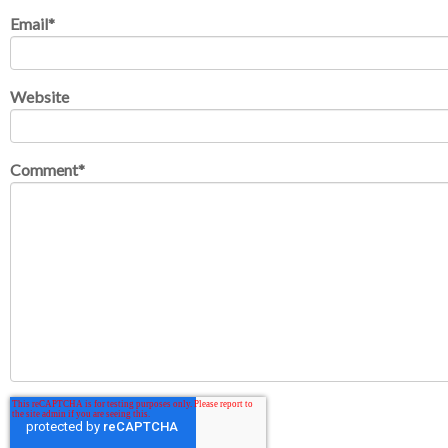
Email
*
Website
Comment
*