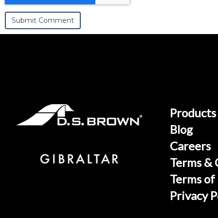
Products
Blog
Careers
Terms & 
Terms of
Privacy P