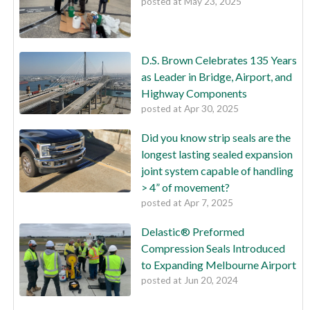
posted at
May 23, 2025
D.S. Brown Celebrates 135 Years
as Leader in Bridge, Airport, and
Highway Components
posted at
Apr 30, 2025
Did you know strip seals are the
longest lasting sealed expansion
joint system capable of handling
> 4” of movement?
posted at
Apr 7, 2025
Delastic® Preformed
Compression Seals Introduced
to Expanding Melbourne Airport
posted at
Jun 20, 2024