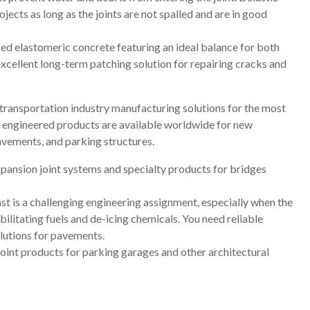
ojects as long as the joints are not spalled and are in good
ed elastomeric concrete featuring an ideal balance for both
excellent long-term patching solution for repairing cracks and
transportation industry manufacturing solutions for the most
ty engineered products are available worldwide for new
pavements, and parking structures.
xpansion joint systems and specialty products for bridges
st is a challenging engineering assignment, especially when the
litating fuels and de-icing chemicals. You need reliable
lutions for pavements.
joint products for parking garages and other architectural