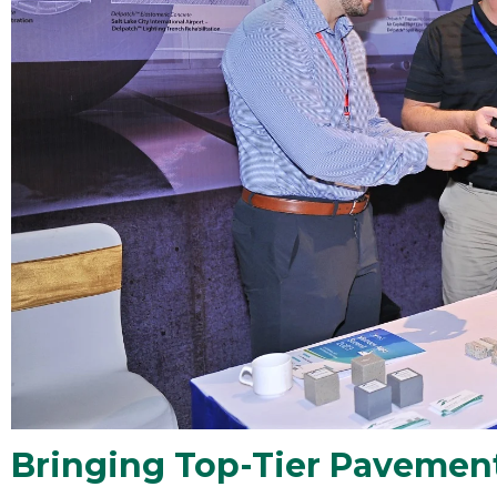
Bringing Top-Tier Pavement