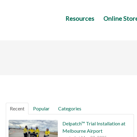
Resources
Online Stor
Recent
Popular
Categories
Delpatch™ Trial Installation at
Melbourne Airport