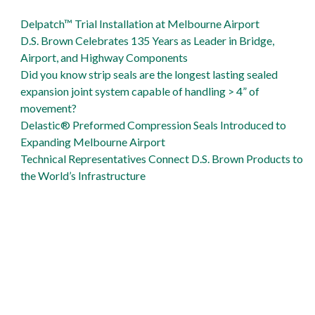
support Gordie Howe International Bridge
D.S. Brown is Gibraltar Industries Proud
Delpatch™ Trial Installation at Melbourne Airport
Delpatch is big solution to Naval Air Station runway repair
D.S. Brown Celebrates 135 Years as Leader in Bridge,
Airport, and Highway Components
Did you know strip seals are the longest lasting sealed
expansion joint system capable of handling > 4” of
movement?
Delastic® Preformed Compression Seals Introduced to
Expanding Melbourne Airport
Technical Representatives Connect D.S. Brown Products to
the World’s Infrastructure