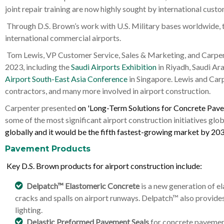
joint repair training are now highly sought by international custo
Through D.S. Brown’s work with U.S. Military bases worldwide, th
international commercial airports.
Tom Lewis, VP Customer Service, Sales & Marketing, and Carpent
2023, including the
Saudi Airports Exhibition
in Riyadh, Saudi Ara
Airport South-East Asia Conference
in Singapore. Lewis and Carp
contractors, and many more involved in airport construction.
Carpenter presented
on 'Long-Term Solutions for Concrete Pav
some of the most significant airport construction initiatives glob
globally and it would be the fifth fastest-growing market by 203
Pavement Products
Key D.S. Brown products for airport construction include:
Delpatch™ Elastomeric Concrete
is a new generation of e
cracks and spalls on airport runways. Delpatch™ also provides 
lighting.
Delastic Preformed Pavement Seals
for concrete pavement