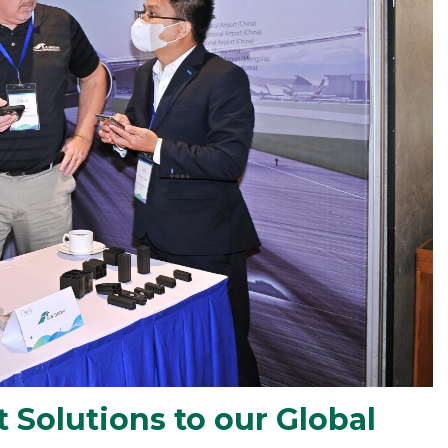
 Solutions to our Global