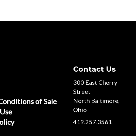
Contact Us
300 East Cherry
Street
Conditions of Sale
North Baltimore,
Ohio
 Use
olicy
419.257.3561