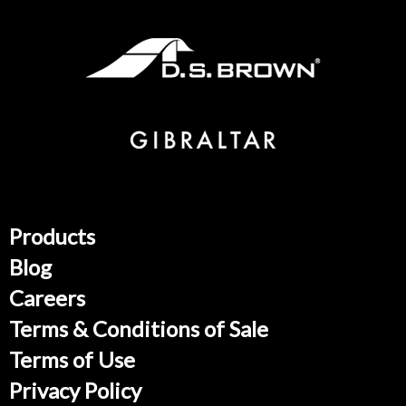
Products
Blog
Careers
Terms & Conditions of Sale
Terms of Use
Privacy Policy