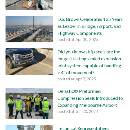
D.S. Brown Celebrates 135 Years
as Leader in Bridge, Airport, and
Highway Components
posted at
Apr 30, 2025
Did you know strip seals are the
longest lasting sealed expansion
joint system capable of handling
> 4” of movement?
posted at
Apr 7, 2025
Delastic® Preformed
Compression Seals Introduced to
Expanding Melbourne Airport
posted at
Jun 20, 2024
Technical Representatives