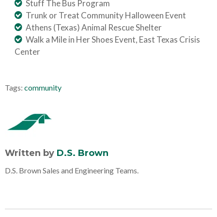
Stuff The Bus Program
Trunk or Treat Community Halloween Event
Athens (Texas) Animal Rescue Shelter
Walk a Mile in Her Shoes Event, East Texas Crisis
Center
Tags:
community
Written by
D.S. Brown
D.S. Brown Sales and Engineering Teams.