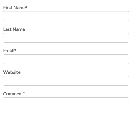
First Name
*
Last Name
Email
*
Website
Comment
*