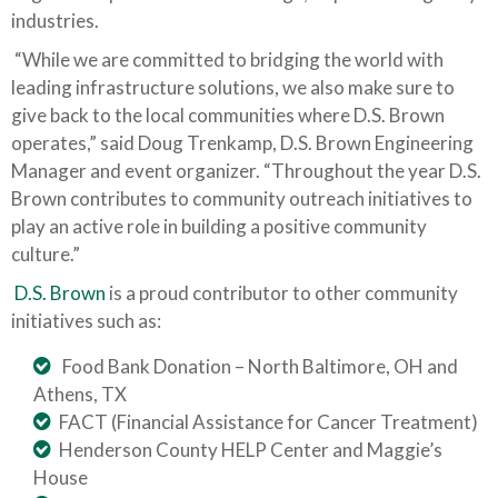
industries.
“While we are committed to bridging the world with
leading infrastructure solutions, we also make sure to
give back to the local communities where D.S. Brown
operates,” said Doug Trenkamp, D.S. Brown Engineering
Manager and event organizer. “Throughout the year D.S.
Brown contributes to community outreach initiatives to
play an active role in building a positive community
culture.”
D.S. Brown
is a proud contributor to other community
initiatives such as:
Food Bank Donation – North Baltimore, OH and
Athens, TX
FACT (Financial Assistance for Cancer Treatment)
Henderson County HELP Center and Maggie’s
House