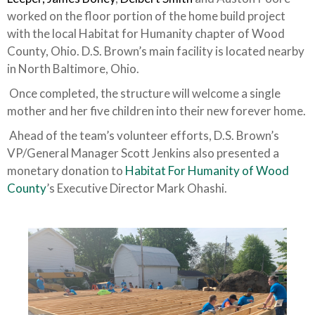
worked on the floor portion of the home build project
with the local Habitat for Humanity chapter of Wood
County, Ohio. D.S. Brown’s main facility is located nearby
in North Baltimore, Ohio.
Once completed, the structure will welcome a single
mother and her five children into their new forever home.
Ahead of the team’s volunteer efforts, D.S. Brown’s
VP/General Manager Scott Jenkins also presented a
monetary donation to
Habitat For Humanity of Wood
County
’s Executive Director Mark Ohashi.