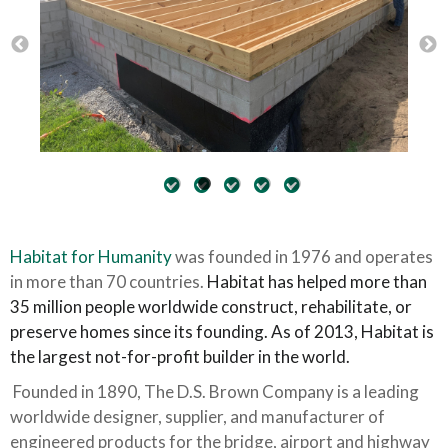
Habitat for Humanity
was founded in 1976 and operates
in more than 70 countries.
Habitat has helped more than
35 million people worldwide construct, rehabilitate, or
preserve homes since its founding. As of 2013, Habitat is
the largest not-for-profit builder in the world.
Founded in 1890, The D.S. Brown Company is a leading
worldwide designer, supplier, and manufacturer of
engineered products for the bridge, airport and highway