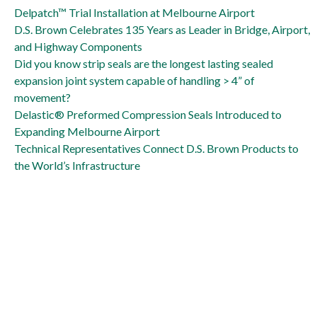
Delpatch is big solution to Naval Air Station runway repair
Delpatch™ Trial Installation at Melbourne Airport
D.S. Brown Celebrates 135 Years as Leader in Bridge, Airport,
and Highway Components
Did you know strip seals are the longest lasting sealed
expansion joint system capable of handling > 4” of
movement?
Delastic® Preformed Compression Seals Introduced to
Expanding Melbourne Airport
Technical Representatives Connect D.S. Brown Products to
the World’s Infrastructure