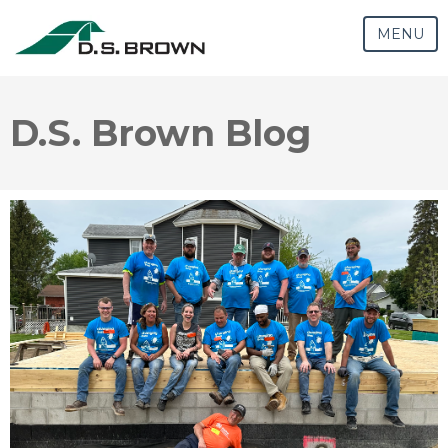
MENU
D.S. Brown Blog