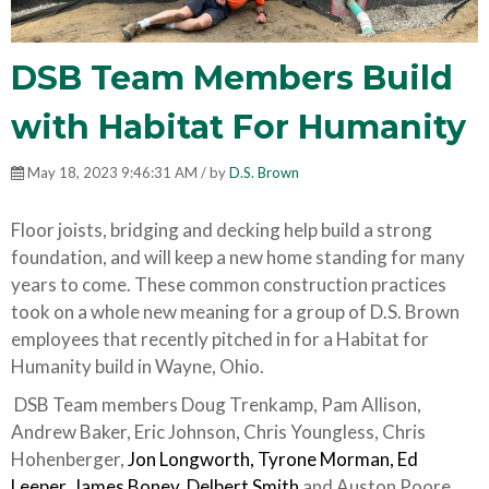
DSB Team Members Build
with Habitat For Humanity
May 18, 2023 9:46:31 AM / by
D.S. Brown
Floor joists, bridging and decking help build a strong
foundation, and will keep a new home standing for many
years to come. These common construction practices
took on a whole new meaning for a group of D.S. Brown
employees that recently pitched in for a Habitat for
Humanity build in Wayne, Ohio.
DSB Team members Doug Trenkamp, Pam Allison,
Andrew Baker, Eric Johnson, Chris Youngless, Chris
Hohenberger,
Jon Longworth, Tyrone Morman, Ed
Leeper, James Boney
,
Delbert Smith
and Auston Poore