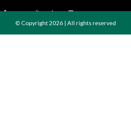
© Copyright 2026 | All rights reserved
Contact Us
300 East Cherry Street
North Baltimore, Ohio
419.257.3561