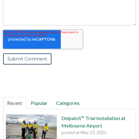
Recent
Popular
Categories
Delpatch™ Trial Installation at
Melbourne Airport
posted at
May 23, 2025