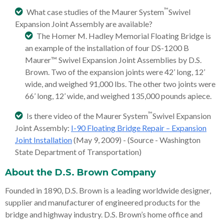
™
What case studies of the Maurer System
Swivel
Expansion Joint Assembly are available?
The Homer M. Hadley Memorial Floating Bridge is
an example of the installation of four DS-1200 B
Maurer™ Swivel Expansion Joint Assemblies by D.S.
Brown. Two of the expansion joints were 42’ long, 12’
wide, and weighed 91,000 lbs. The other two joints were
66’ long, 12’ wide, and weighed 135,000 pounds apiece.
™
Is there video of the Maurer System
Swivel Expansion
Joint Assembly:
I-90 Floating Bridge Repair – Expansion
Joint Installation
(May 9, 2009) - (Source - Washington
State Department of Transportation)
About the D.S. Brown Company
Founded in 1890, D.S. Brown is a leading worldwide designer,
supplier and manufacturer of engineered products for the
bridge and highway industry. D.S. Brown’s home office and