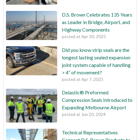
D.S. Brown Celebrates 135 Years
as Leader in Bridge, Airport, and
Highway Components
posted at
Apr 30, 2025
Did you know strip seals are the
longest lasting sealed expansion
joint system capable of handling
> 4” of movement?
posted at
Apr 7, 2025
Delastic® Preformed
Compression Seals Introduced to
Expanding Melbourne Airport
posted at
Jun 20, 2024
Technical Representatives
Connect D.S. Brown Products to