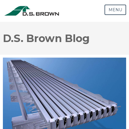
MENU
D.S. Brown Blog