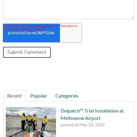
Recent
Popular
Categories
Delpatch™ Trial Installation at
Melbourne Airport
posted at
May 23, 2025