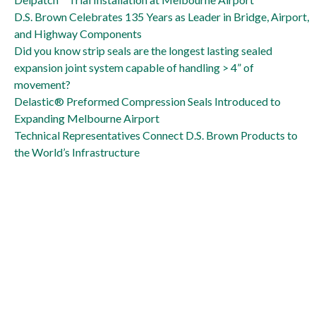
D.S. Brown Celebrates 135 Years as Leader in Bridge, Airport,
and Highway Components
Did you know strip seals are the longest lasting sealed
expansion joint system capable of handling > 4” of
movement?
Delastic® Preformed Compression Seals Introduced to
Expanding Melbourne Airport
Technical Representatives Connect D.S. Brown Products to
the World’s Infrastructure