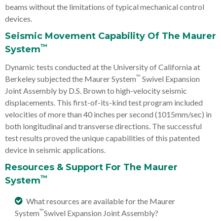
beams without the limitations of typical mechanical control
devices.
Seismic Movement Capability Of The Maurer
™
System
Dynamic tests conducted at the University of California at
™
Berkeley subjected the Maurer System
Swivel Expansion
Joint Assembly by D.S. Brown to high-velocity seismic
displacements. This first-of-its-kind test program included
velocities of more than 40 inches per second (1015mm/sec) in
both longitudinal and transverse directions. The successful
test results proved the unique capabilities of this patented
device in seismic applications.
Resources & Support For The Maurer
™
System
What resources are available for the Maurer
™
System
Swivel Expansion Joint Assembly?