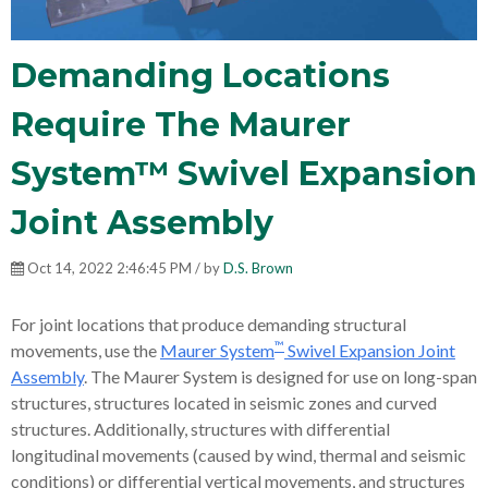
Demanding Locations
Require The Maurer
System™ Swivel Expansion
Joint Assembly
Oct 14, 2022 2:46:45 PM / by
D.S. Brown
For joint locations that produce demanding structural
™
movements, use the
Maurer System
Swivel Expansion Joint
Assembly
. The Maurer System is designed for use on long-span
structures, structures located in seismic zones and curved
structures. Additionally, structures with differential
longitudinal movements (caused by wind, thermal and seismic
conditions) or differential vertical movements, and structures