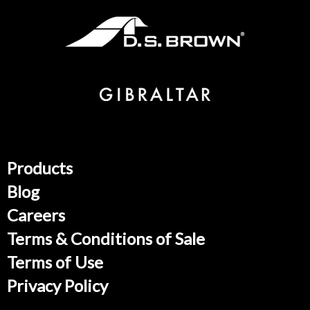
Products
Blog
Careers
Terms & Conditions of Sale
Terms of Use
Privacy Policy