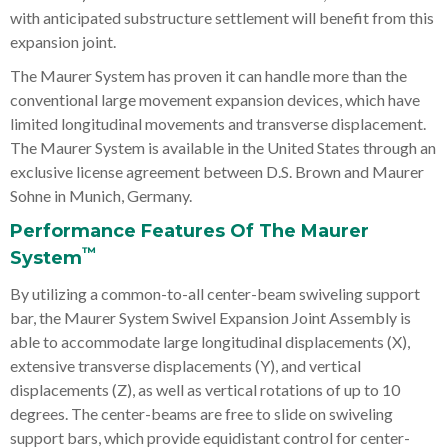
with anticipated substructure settlement will benefit from this
expansion joint.
The Maurer System has proven it can handle more than the
conventional large movement expansion devices, which have
limited longitudinal movements and transverse displacement.
The Maurer System is available in the United States through an
exclusive license agreement between D.S. Brown and Maurer
Sohne in Munich, Germany.
Performance Features Of The Maurer
™
System
By utilizing a common-to-all center-beam swiveling support
bar, the Maurer System Swivel Expansion Joint Assembly is
able to accommodate large longitudinal displacements (X),
extensive transverse displacements (Y), and vertical
displacements (Z), as well as vertical rotations of up to 10
degrees. The center-beams are free to slide on swiveling
support bars, which provide equidistant control for center-