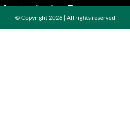
© Copyright 2026 | All rights reserved
Contact Us
300 East Cherry Street
North Baltimore, Ohio
419.257.3561