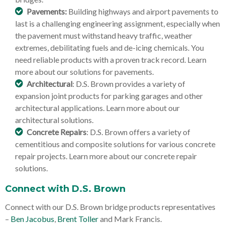
Pavements:
Building highways and airport pavements to
last is a challenging engineering assignment, especially when
the pavement must withstand heavy traffic, weather
extremes, debilitating fuels and de-icing chemicals. You
need reliable products with a proven track record. Learn
more about our solutions for pavements.
Architectural
: D.S. Brown provides a variety of
expansion joint products for parking garages and other
architectural applications. Learn more about our
architectural solutions.
Concrete Repairs
: D.S. Brown offers a variety of
cementitious and composite solutions for various concrete
repair projects. Learn more about our concrete repair
solutions.
Connect with D.S. Brown
Connect with our D.S. Brown bridge products representatives
–
Ben Jacobus
,
Brent Toller
and Mark Francis.