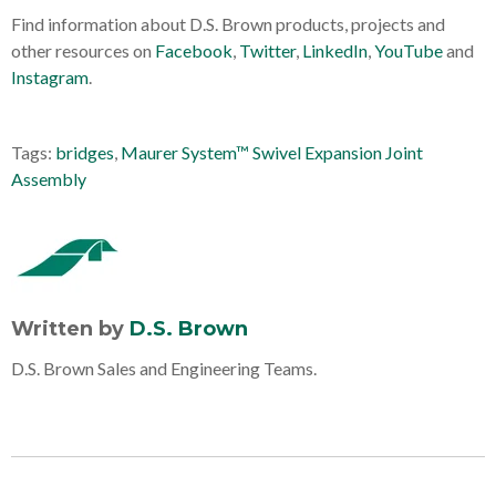
Find information about D.S. Brown products, projects and
other resources on
Facebook
,
Twitter
,
LinkedIn
,
YouTube
and
Instagram
.
Tags:
bridges
,
Maurer System™ Swivel Expansion Joint
Assembly
Written by
D.S. Brown
D.S. Brown Sales and Engineering Teams.