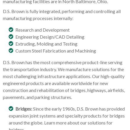
manufacturing facilities are in North Baltimore, Ohio.
D.S. Brown is fully integrated, performing and controlling all
manufacturing processes internally:
Research and Development
Engineering Design/CAD Detailing
Extruding, Molding and Testing
Custom Steel Fabrication and Machining
D.S. Brown has the most comprehensive product-line serving
the transportation industry. We manufacture solutions for the
most challenging infrastructure applications. Our high-quality
engineered products are available worldwide for new
construction and rehabilitation of bridges, highways, airfields,
pavements, and parking structures.
Bridges:
Since the early 1960s, D.S. Brown has provided
expansion joint systems and specialty products for bridges
around the globe. Learn more about our solutions for
bridges.