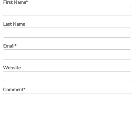
First Name
*
Last Name
Email
*
Website
Comment
*